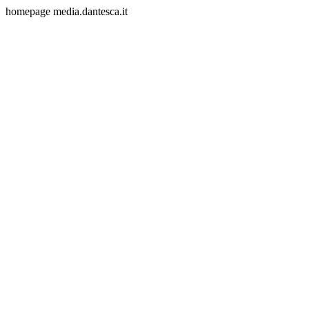
homepage media.dantesca.it